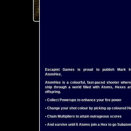
Escapist Games is proud to publish Mark Incit
AtomHex.
AtomHex is a colourful, fast-paced shooter where
ship through a world filled with Atoms, Hexes a
offspring.
• Collect Powerups to enhance your fire power
• Change your shot colour by picking up coloured H
• Chain Multipliers to attain outrageous scores
• And survive until 6 Atoms join a Hex to go Subato