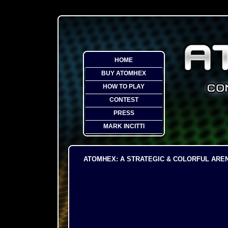
HOME
BUY ATOMHEX
HOW TO PLAY
CONTEST
PRESS
MARK INCITTI
ATOMHEX: A STRATEGIC & COLORFUL ARE